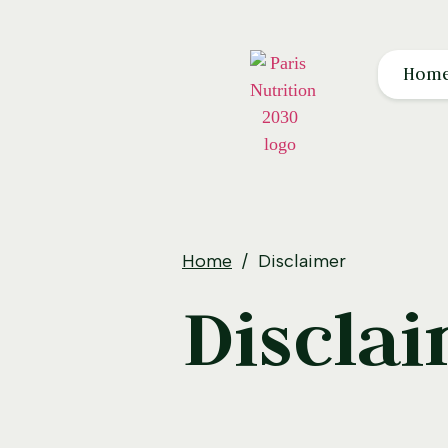
Hom
Home
Disclaimer
Discla