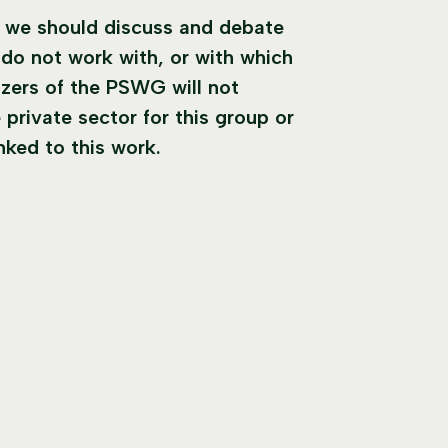
t we should discuss and debate
do not work with, or with which
zers of the PSWG will not
 private sector for this group or
inked to this work.