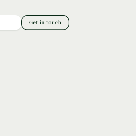
Get in touch