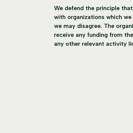
We defend the principle tha
with organizations which we 
we may disagree. The organi
receive any funding from the
any other relevant activity l