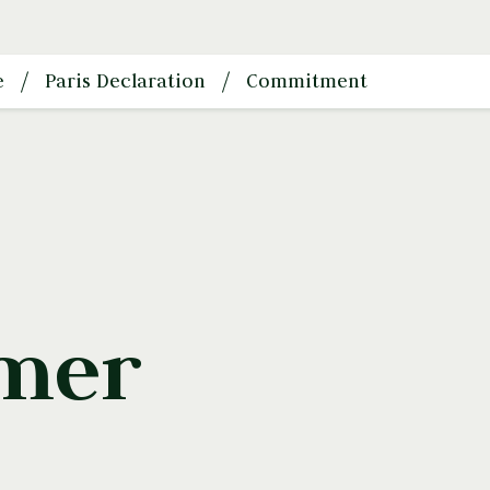
e
Paris Declaration
Commitment
imer