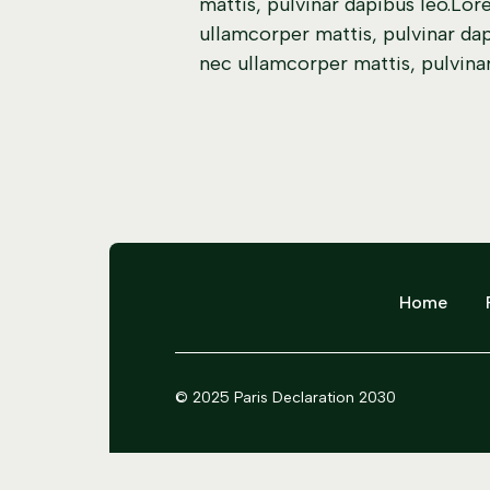
mattis, pulvinar dapibus leo.Lore
ullamcorper mattis, pulvinar dapi
nec ullamcorper mattis, pulvinar
Home
© 2025 Paris Declaration 2030