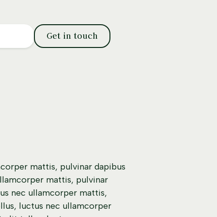
Get in touch
mcorper mattis, pulvinar dapibus
ullamcorper mattis, pulvinar
ctus nec ullamcorper mattis,
ellus, luctus nec ullamcorper