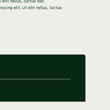
elit tellus, luctus nec
ing elit. Ut elit tellus, luctus