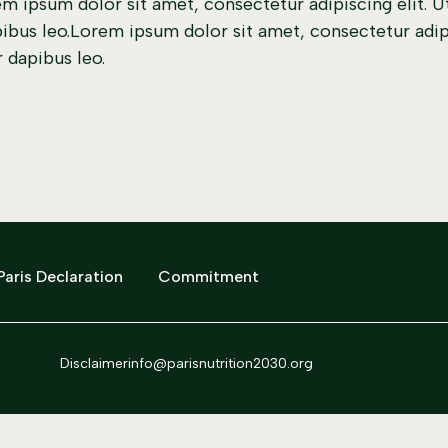
m ipsum dolor sit amet, consectetur adipiscing elit. Ut 
bus leo.Lorem ipsum dolor sit amet, consectetur adipisc
 dapibus leo.
Paris Declaration
Commitment
Disclaimer
info@parisnutrition2030.org