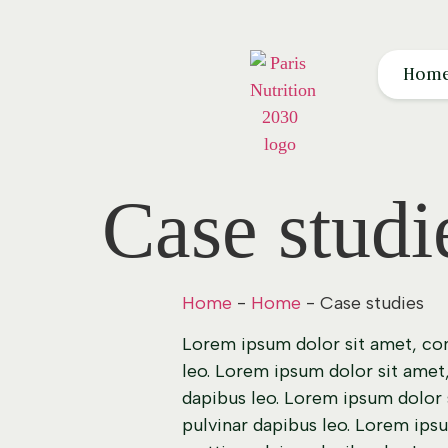
Hom
Case studi
Home
-
Home
-
Case studies
Lorem ipsum dolor sit amet, cons
leo. Lorem ipsum dolor sit amet, 
dapibus leo. Lorem ipsum dolor si
pulvinar dapibus leo. Lorem ipsu