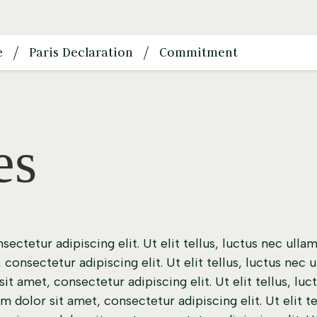
e
Paris Declaration
Commitment
es
ectetur adipiscing elit. Ut elit tellus, luctus nec ulla
consectetur adipiscing elit. Ut elit tellus, luctus nec 
t amet, consectetur adipiscing elit. Ut elit tellus, lu
m dolor sit amet, consectetur adipiscing elit. Ut elit t